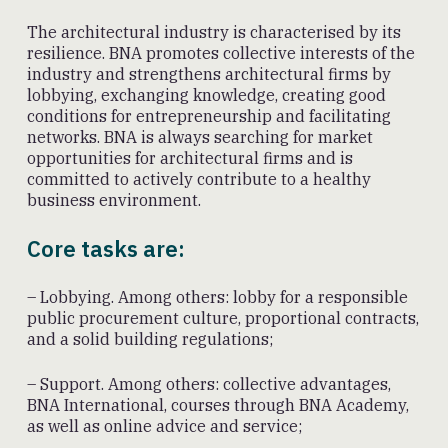
The architectural industry is characterised by its
resilience. BNA promotes collective interests of the
industry and strengthens architectural firms by
lobbying, exchanging knowledge, creating good
conditions for entrepreneurship and facilitating
networks. BNA is always searching for market
opportunities for architectural firms and is
committed to actively contribute to a healthy
business environment.
Core tasks are:
– Lobbying. Among others: lobby for a responsible
public procurement culture, proportional contracts,
and a solid building regulations;
– Support. Among others: collective advantages,
BNA International, courses through BNA Academy,
as well as online advice and service;