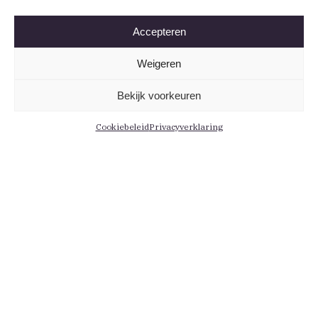
Accepteren
Weigeren
Bekijk voorkeuren
Cookiebeleid
Privacyverklaring
Informatie
Menu