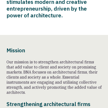
stimulates modern and creative
entrepreneurship, driven by the
power of architecture.
Mission
Our mission is to strengthen architectural firms
that add value to client and society on promising
markets. BNA focuses on architectural firms, their
clients and society as a whole. Essential
instruments are engaging and utilising collective
strength, and actively promoting the added value of
architects.
Strengthening architectural firms