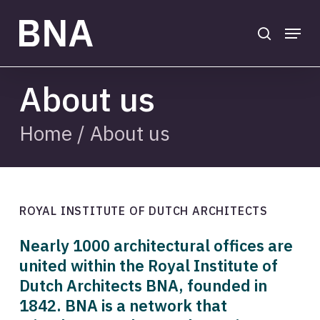
Skip
to
search
Menu
main
Close
content
Menu
About us
Home
/
About us
ROYAL INSTITUTE OF DUTCH ARCHITECTS
Nearly 1000 architectural offices are
united within the Royal Institute of
Dutch Architects BNA, founded in
1842. BNA is a network that