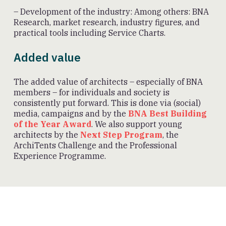
– Development of the industry: Among others: BNA
Research, market research, industry figures, and
practical tools including Service Charts.
Added value
The added value of architects – especially of BNA
members – for individuals and society is
consistently put forward. This is done via (social)
media, campaigns and by the
BNA Best Building
of the Year Award
. We also support young
architects by the
Next Step Program
, the
ArchiTents Challenge and the Professional
Experience Programme.