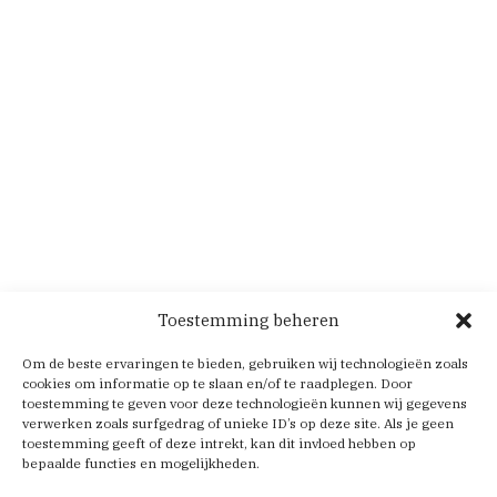
Toestemming beheren
Om de beste ervaringen te bieden, gebruiken wij technologieën zoals
cookies om informatie op te slaan en/of te raadplegen. Door
toestemming te geven voor deze technologieën kunnen wij gegevens
verwerken zoals surfgedrag of unieke ID’s op deze site. Als je geen
toestemming geeft of deze intrekt, kan dit invloed hebben op
bepaalde functies en mogelijkheden.